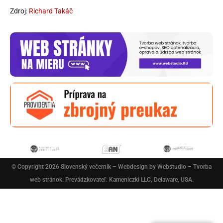
Zdroj:
Richard Takáč
© Copyright 2026
Slovenský večerník
– Webdesign by
Webstudio – Tvorba
web stránok
. Prevádzkovateľ: Kameniczki LLC, Delaware, USA.