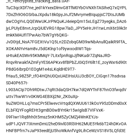
_ft_=encrypted_tracking_data.0AY-
TuC3qcXDf7ne_jed1kYxexDlmvG8TfM0YbOVNXhTASIheQ7xQYPL
7DxZh9O6OSrbaJXpdu18k0pyJnJf2MvrymeBIqupjsC7DtsJUMb
dwCOgYvLQQEWwUKJrPNQuKJ4eiepQm15xLEgZ73yegks_DAz6
jyLPUIyE8nvtJcpQiUEVRG18pw7laD_JPY5eHrJH1twLmX6tS9k3r
imkKMAUfITPwAio7bW7gY6QKG-
JvD0tjd_NsA7FGEXtVu1Q5Ln2DZobqGM39wNbAnullQaikR9FfA_
XOKANYvHam8vJ5dGKlnp1of9ywxodIW1Tqs-
sHtukEASWv95KMMqY-7LitxfpnRqpJjfNKudr7ZqNaJRD-
RrqvRrwakfAZmFyYES6APKxv8fBPbZJ0iQ5Y6llt1E_zoyWxr6d90t
P8dG6IbrpD1EOgM1e4sLKqldHE9T7-
fHau5_98Z5P_tfO4HQhU0QxUAEIHsUUJ3cBOY_CIGqn17hsdvsa
SD40P657t-
L903ACIp7Oh9RDtwJ7qRt3daQSH7kw7dQWYTnF87hnO3fwqdV
uttv7hwW1rv0KWG4EBXij2Nr_ZK0uXp-
9uZWOHLLq7msCPr5ElwevcVrtqdQXWUU613kOoY95zDDmd0xX
ELbFlQYFogREHt3gmBD0wBYr6kr15wIglsB7VIFVxK-
09FIwr1Rq8hh0t5msz5nKHM5ZyCMZj4WnKEYJs-
udP1JQVF7IXmmDmU2heD9ivl03Rl3IH62MUE5Yk6bT24hDKvOA
HNFBPfrn7vJaP93eedEjU5hoWkAnfVg9LihCeWzVS18V5LQfd3E