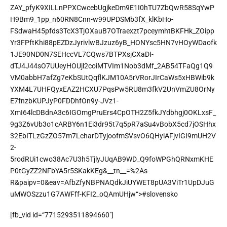
ZAY_pfyK9XILLnPPXCwcebUgjkeDm9E1I0hTU7ZbQwR58SqYwP
H9Bm9_1pp_n60RN8Cnn-w99UPDSMb3fX_klKbHo-
FSdwaH45pfds3TcX3TjOXauB7OTraexzt7pceymhtBKFHk_ZOipp
Yr3FPftKhi88pEZDzJyrivlwBJzuz6yB_HONYsc5HN7vHOyWDaofk
1JE90ND0N7SEHccVL7CQws7BTPXsjCXaDI-
dTJ4J44sO7UUeyHOUjl2coiMTVIm1Nob3dMf_2AB54TFaQg1Q9
VM0abbH7afZg7eKbSUtQqflKJM10A5rVRorJIrCaWs5xHBWib9k
YXM4L7UHFQyxEAZ2HCXU7PqsPw5RU8m3fkV2UnVmZU8OrNy
E7fnzbKUPJyP0FDDhfOn9y-JVz1-
XmI64lcDBdnA3c6IGOmgPruErs4CpOTH2Z5fkJYdbhgj0OKLxsF_
9g3Z6vUb3o1cARBY6n1Ei3dr95t7q5pR7aSu4vBobX5cd7jOSHhx
32EbITLzGzZO57m7LcharDTyjoofmSVsvO6QHyiAFjvIGI9mUH2V
2-
5rodRUi1cwo38Ac7U3h5TjlyJUqAB9WD_Q9foWPGhQRNxmKHE
P0tGyZZ2NFbYA5r5SKakKEg&__tn__=%2As-
R&paipv=0&eav=AfbZfyNBPNAQdkJiUYWET8pUA3ViTr1UpDJuG
uMWOSzzu1G7AWFff-KFI2_oQAmUHjw“>
#slovensko
[fb_vid id=“7715293511894660″]