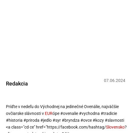
Richard Takáč: Príďte v nedeľu do
Východnej na jedinečné Ovenálie,
najväčšie ovčiarske slávnosti v
Európe #ovenalie #vychodna
#tradicie #historia #priroda #jedlo
#syr #bry…
07
.
06
.
2024
Redakcia
Príďte v nedeľu do Východnej na jedinečné Ovenálie, najväčšie
ovčiarske slávnosti v
EUR
ópe
#ovenalie
#vychodna
#tradicie
#historia
#priroda
#jedlo
#syr
#bryndza
#ovce
#kozy
#slavnosti
<a class="cd ce" href="https://facebook.com/hashtag/
Slovensko
?